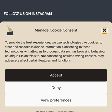
FOLLOW US ON INSTAGRAM
Manage Cookie Consent
To provide the best experiences, we use technologies like cookies to
store and/or access device information. Consenting to these
technologies will allow us to process data such as browsing behaviour
or unique IDs on this site. Not consenting or withdrawing consent, may
adversely affect certain features and functions.
Accept
Deny
© 2024 Inverurie Smile Care. Part of Alba Group of Dental
Practices.
View preferences