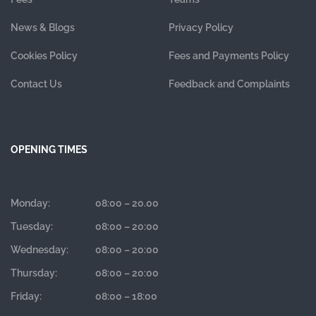
News & Blogs
Privacy Policy
Cookies Policy
Fees and Payments Policy
Contact Us
Feedback and Complaints
OPENING TIMES
Monday:
08:00 – 20.00
Tuesday:
08:00 – 20:00
Wednesday:
08:00 – 20:00
Thursday:
08:00 – 20:00
Friday:
08:00 – 18:00