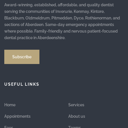
Award-winning, established, affordable, and quality dentist
serving the communities of Inverurie, Kenmay, Kintore,
Blackburn, Oldmeldrum, Pitmedden, Dyce, Rothienorman, and
sections of Aberdeen. Same-day emergency appointments
where possible. Family-friendly and nervous patient-focused
dental practice in Aberdeenshire.
Subscribe
USEFUL LINKS
Home
Services
Appointments
About us
Fees
Teams