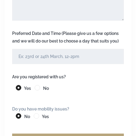
Preferred Date and Time (Please give us a few options
and we will do our best to choose a day that suits you)
Are you registered with us?
Yes
No
Do you have mobility issues?
No
Yes