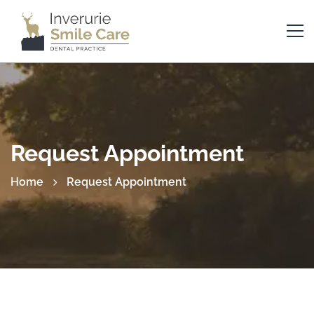
Request Appointment
Home
Request Appointment