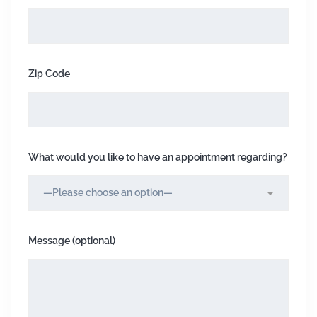
Zip Code
What would you like to have an appointment regarding?
Message (optional)