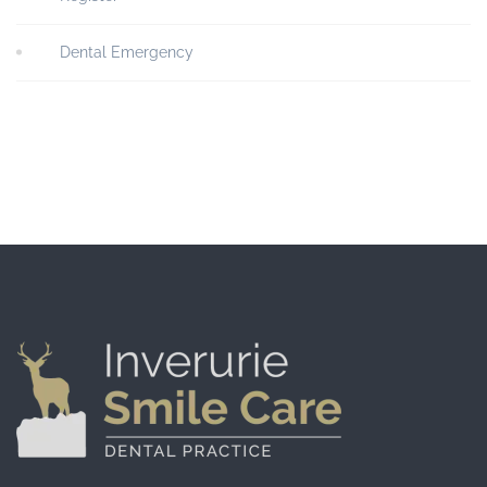
Dental Emergency