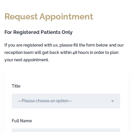
Request Appointment
For Registered Patients Only
If you are registered with us, please fill the form below and our
reception team will get back within 48 hours in order to plan
your next appointment.
Title
Full Name