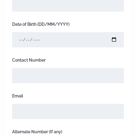
Date of Birth (DD/MM/YYYY)
Contact Number
Email
Alternate Number (If any)