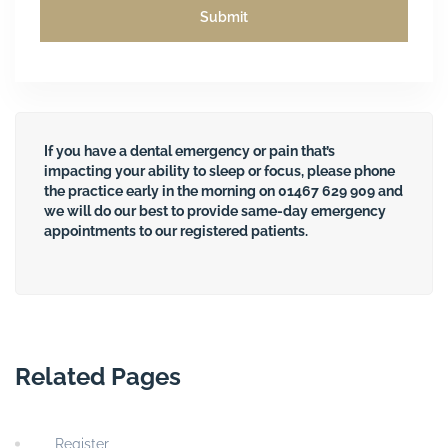
If you have a dental emergency or pain that’s
impacting your ability to sleep or focus, please phone
the practice early in the morning on
01467 629 909
and
we will do our best to provide same-day emergency
appointments to our registered patients.
Related Pages
Register