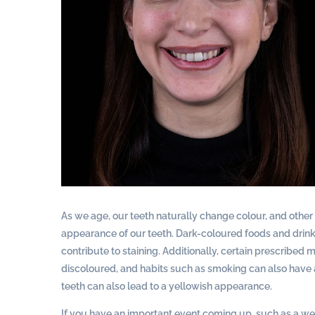
As we age, our teeth naturally change colour, and other f
appearance of our teeth. Dark-coloured foods and drinks 
contribute to staining. Additionally, certain prescribed
discoloured, and habits such as smoking can also have a
teeth can also lead to a yellowish appearance.
If you have an important event coming up, such as a we