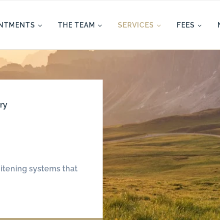
INTMENTS
THE TEAM
SERVICES
FEES
ry
itening systems that