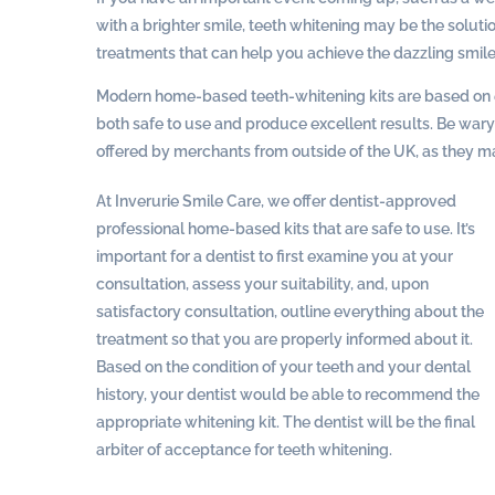
with a brighter smile, teeth whitening may be the solutio
treatments that can help you achieve the dazzling smile
Modern home-based teeth-whitening kits are based on e
both safe to use and produce excellent results. Be wary o
offered by merchants from outside of the UK, as they m
At Inverurie Smile Care, we offer dentist-approved
professional home-based kits that are safe to use. It’s
important for a dentist to first examine you at your
consultation, assess your suitability, and, upon
satisfactory consultation, outline everything about the
treatment so that you are properly informed about it.
Based on the condition of your teeth and your dental
history, your dentist would be able to recommend the
appropriate whitening kit. The dentist will be the final
arbiter of acceptance for teeth whitening.