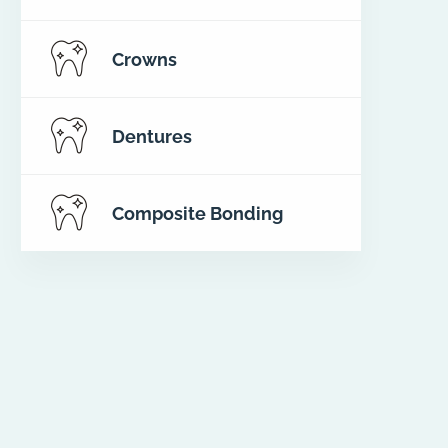
Crowns
Dentures
Composite Bonding