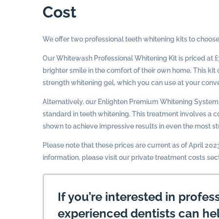
Cost
We offer two professional teeth whitening kits to choose
Our Whitewash Professional Whitening Kit is priced at £
brighter smile in the comfort of their own home. This k
strength whitening gel, which you can use at your conve
Alternatively, our Enlighten Premium Whitening System 
standard in teeth whitening. This treatment involves a
shown to achieve impressive results in even the most st
Please note that these prices are current as of April 20
information, please visit our private treatment costs sec
If you’re interested in profes
experienced dentists can he