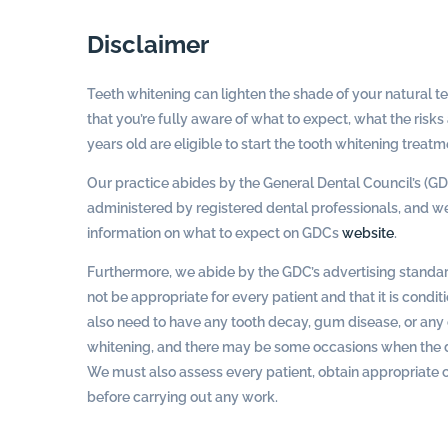
Disclaimer
Teeth whitening can lighten the shade of your natural te
that you’re fully aware of what to expect, what the risks
years old are eligible to start the tooth whitening treatm
Our practice abides by the General Dental Council’s (GD
administered by registered dental professionals, and we 
information on what to expect on GDCs
website
.
Furthermore, we abide by the GDC’s advertising standa
not be appropriate for every patient and that it is condi
also need to have any tooth decay, gum disease, or a
whitening, and there may be some occasions when the den
We must also assess every patient, obtain appropriate co
before carrying out any work.