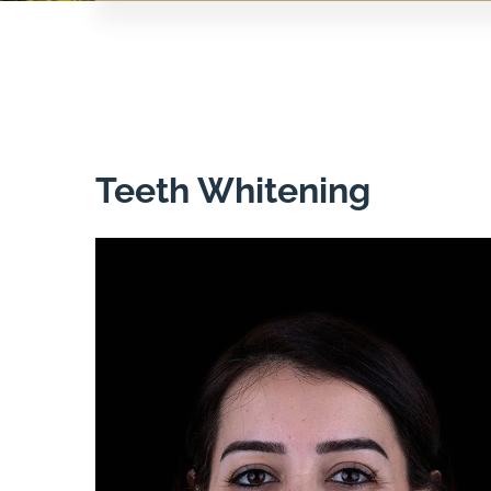
Teeth Whitening