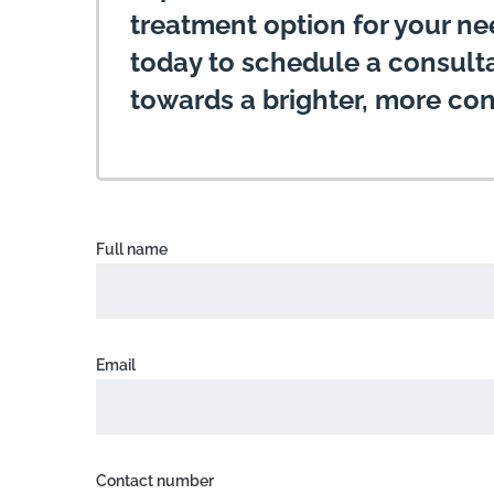
treatment option for your n
today to schedule a consultat
towards a brighter, more con
Full name
Email
Contact number