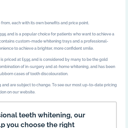
 from, each with its own benefits and price point.
395 and is a popular choice for patients who want to achieve a
it contains custom-made whitening trays and a professional-
nience to achieve a brighter, more confident smile.
is priced at £595 and is considered by many to be the gold
 combination of in-surgery and at-home whitening, and has been
ubborn cases of tooth discolouration.
23 and are subject to change. To see our most up-to-date pricing
tion on our website.
sional teeth whitening, our
lp you choose the right