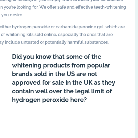
n you’re looking for. We offer safe and effective teeth-whitening
 you desire.
ither hydrogen peroxide or carbamide peroxide gel, which are
f whitening kits sold online, especially the ones that are
ay include untested or potentially harmful substances.
Did you know that some of the
whitening products from popular
brands sold in the US are not
approved for sale in the UK as they
contain well over the legal limit of
hydrogen peroxide here?