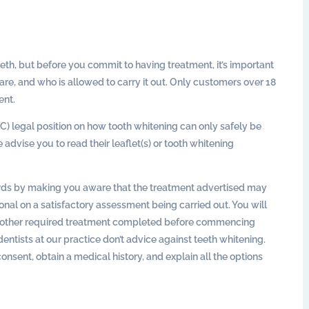
eth, but before you commit to having treatment, it’s important
 are, and who is allowed to carry it out. Only customers over 18
ent.
C) legal position on how tooth whitening can only safely be
advise you to read their leaflet(s) or tooth whitening
rds by making you aware that the treatment advertised may
tional on a satisfactory assessment being carried out. You will
ny other required treatment completed before commencing
tists at our practice don’t advice against teeth whitening.
nsent, obtain a medical history, and explain all the options