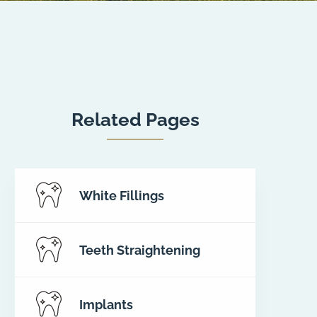
Related Pages
White Fillings
Teeth Straightening
Implants