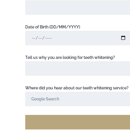
Date of Birth (DD/MM/YYYY)
Tell us why you are looking for teeth whitening?
Where did you hear about our teeth whitening service?