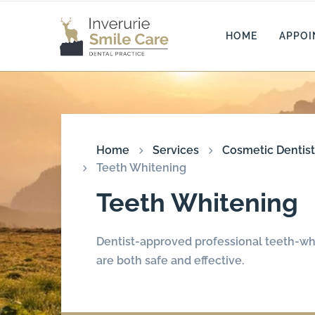
HOME
APPO
Home
Services
Cosmetic Dentist
Teeth Whitening
Teeth Whitening
Dentist-approved professional teeth-wh
are both safe and effective.