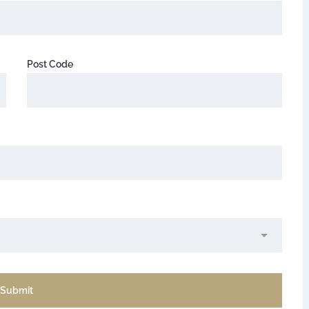
Post Code