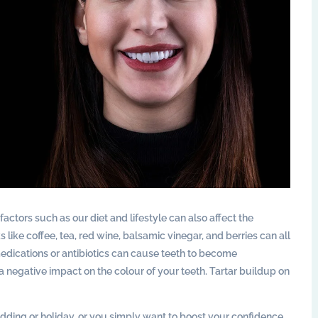
actors such as our diet and lifestyle can also affect the
like coffee, tea, red wine, balsamic vinegar, and berries can all
 medications or antibiotics can cause teeth to become
 negative impact on the colour of your teeth. Tartar buildup on
dding or holiday, or you simply want to boost your confidence