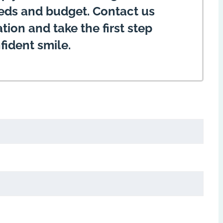
eeds and budget. Contact us
ion and take the first step
fident smile.