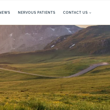
NEWS
NERVOUS PATIENTS
CONTACT US